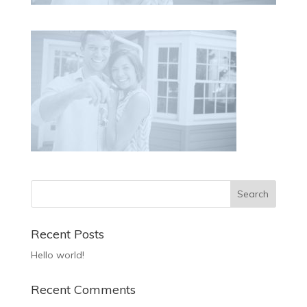
Recent Posts
Hello world!
Recent Comments