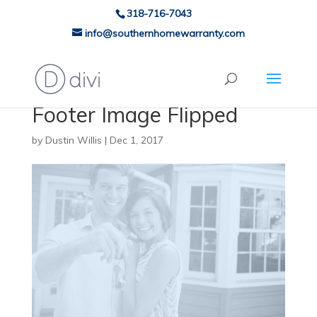
318-716-7043
info@southernhomewarranty.com
Footer Image Flipped
by
Dustin Willis
|
Dec 1, 2017