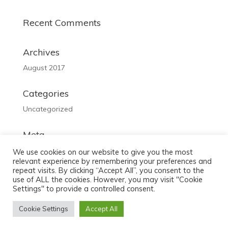
Recent Comments
Archives
August 2017
Categories
Uncategorized
Meta
Log in
We use cookies on our website to give you the most
relevant experience by remembering your preferences and
Entries feed
repeat visits. By clicking “Accept All”, you consent to the
use of ALL the cookies. However, you may visit "Cookie
Comments feed
Settings" to provide a controlled consent.
WordPress.org
Cookie Settings
Accept All