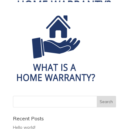
Recent Posts
Hello world!