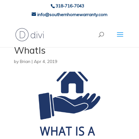
318-716-7043
info@southernhomewarranty.com
WhatIs
by
Brian
|
Apr 4, 2019