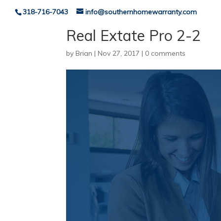
318-716-7043
info@southernhomewarranty.com
Real Extate Pro 2-2
by
Brian
|
Nov 27, 2017
|
0 comments