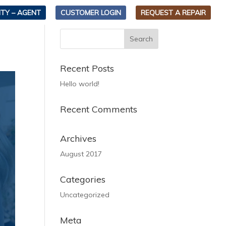
TY – AGENT
CUSTOMER LOGIN
REQUEST A REPAIR
Recent Posts
Hello world!
Recent Comments
Archives
August 2017
Categories
Uncategorized
Meta