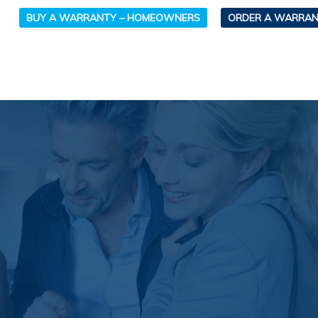
BUY A WARRANTY – HOMEOWNERS
ORDER A WARRAN