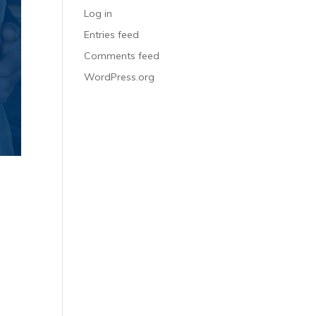
Log in
Entries feed
Comments feed
WordPress.org