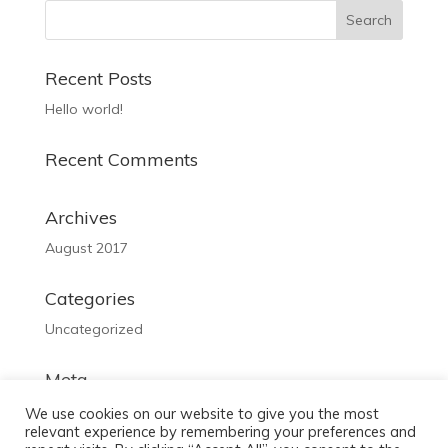
Recent Posts
Hello world!
Recent Comments
Archives
August 2017
Categories
Uncategorized
Meta
Log in
We use cookies on our website to give you the most
relevant experience by remembering your preferences and
Entries feed