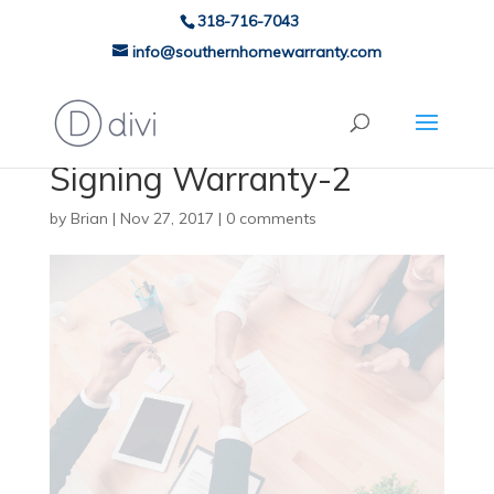
318-716-7043
info@southernhomewarranty.com
Signing Warranty-2
by
Brian
|
Nov 27, 2017
|
0 comments