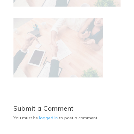
Submit a Comment
You must be
logged in
to post a comment.