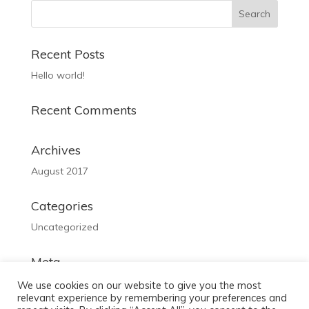
Recent Posts
Hello world!
Recent Comments
Archives
August 2017
Categories
Uncategorized
Meta
Log in
We use cookies on our website to give you the most
relevant experience by remembering your preferences and
Entries feed