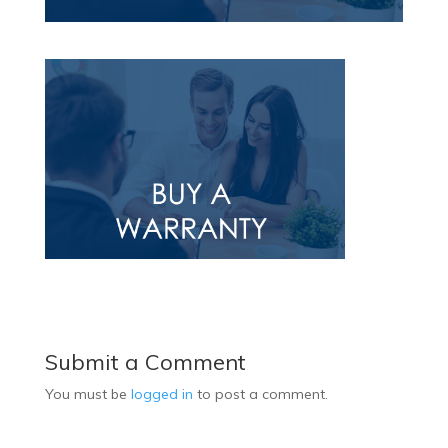
Submit a Comment
You must be
logged in
to post a comment.