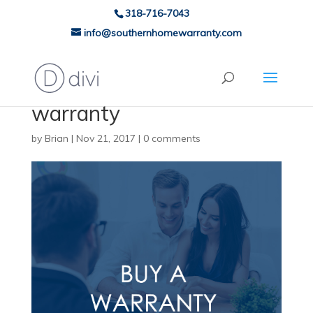
318-716-7043
info@southernhomewarranty.com
warranty
by
Brian
|
Nov 21, 2017
|
0 comments